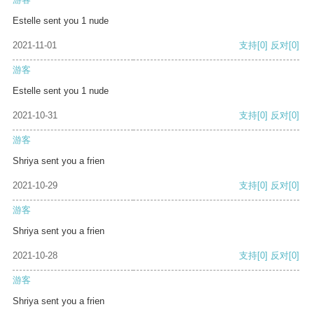
Estelle sent you 1 nude
2021-11-01
支持
[0]
反对
[0]
游客
Estelle sent you 1 nude
2021-10-31
支持
[0]
反对
[0]
游客
Shriya sent you a frien
2021-10-29
支持
[0]
反对
[0]
游客
Shriya sent you a frien
2021-10-28
支持
[0]
反对
[0]
游客
Shriya sent you a frien