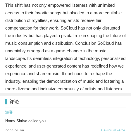
This shift has not only empowered listeners with unlimited
access to their favorite songs but also led to a more equitable
distribution of royalties, ensuring artists receive fair
compensation for their work. SoCloud has not only disrupted
the industry but has played a pivotal role in shaping the future of
music consumption and distribution. Conclusion SoCloud has
undeniably emerged as a game-changer in the music
landscape. Its seamless integration of technology, personalized
experience, and user-generated content has redefined how we
experience and share music. It continues to reshape the
industry, enabling the democratization of music and fostering a
more diverse and inclusive community of artists and listeners.
评论
游客
Horny Shriya called you