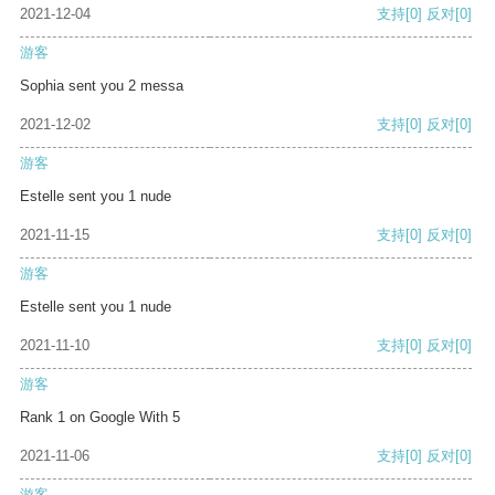
2021-12-04
支持
[0]
反对
[0]
游客
Sophia sent you 2 messa
2021-12-02
支持
[0]
反对
[0]
游客
Estelle sent you 1 nude
2021-11-15
支持
[0]
反对
[0]
游客
Estelle sent you 1 nude
2021-11-10
支持
[0]
反对
[0]
游客
Rank 1 on Google With 5
2021-11-06
支持
[0]
反对
[0]
游客