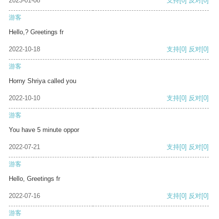
2023-01-08
支持
[0]
反对
[0]
游客
Hello,? Greetings fr
2022-10-18
支持
[0]
反对
[0]
游客
Horny Shriya called you
2022-10-10
支持
[0]
反对
[0]
游客
You have 5 minute oppor
2022-07-21
支持
[0]
反对
[0]
游客
Hello, Greetings fr
2022-07-16
支持
[0]
反对
[0]
游客