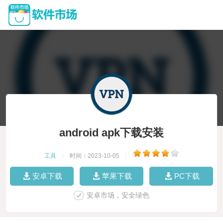
android apk下载安装
工具
|
时间：2023-10-05
|
安卓下载
苹果下载
PC下载
安卓市场，安全绿色