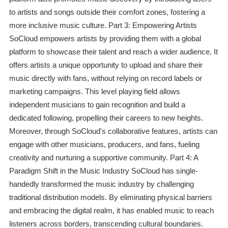
to artists and songs outside their comfort zones, fostering a
more inclusive music culture. Part 3: Empowering Artists
SoCloud empowers artists by providing them with a global
platform to showcase their talent and reach a wider audience. It
offers artists a unique opportunity to upload and share their
music directly with fans, without relying on record labels or
marketing campaigns. This level playing field allows
independent musicians to gain recognition and build a
dedicated following, propelling their careers to new heights.
Moreover, through SoCloud's collaborative features, artists can
engage with other musicians, producers, and fans, fueling
creativity and nurturing a supportive community. Part 4: A
Paradigm Shift in the Music Industry SoCloud has single-
handedly transformed the music industry by challenging
traditional distribution models. By eliminating physical barriers
and embracing the digital realm, it has enabled music to reach
listeners across borders, transcending cultural boundaries.