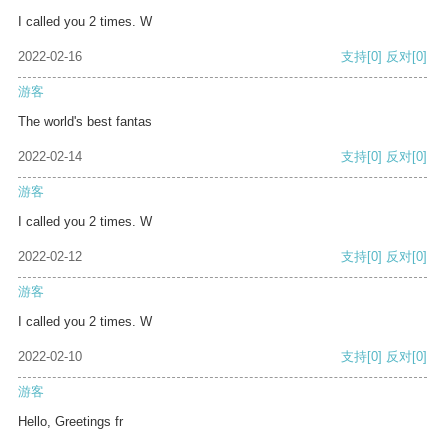
I called you 2 times. W
2022-02-16
支持
[0]
反对
[0]
游客
The world's best fantas
2022-02-14
支持
[0]
反对
[0]
游客
I called you 2 times. W
2022-02-12
支持
[0]
反对
[0]
游客
I called you 2 times. W
2022-02-10
支持
[0]
反对
[0]
游客
Hello, Greetings fr