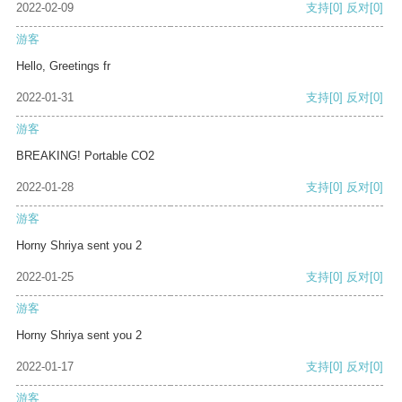
2022-02-09
支持
[0]
反对
[0]
游客
Hello, Greetings fr
2022-01-31
支持
[0]
反对
[0]
游客
BREAKING! Portable CO2
2022-01-28
支持
[0]
反对
[0]
游客
Horny Shriya sent you 2
2022-01-25
支持
[0]
反对
[0]
游客
Horny Shriya sent you 2
2022-01-17
支持
[0]
反对
[0]
游客