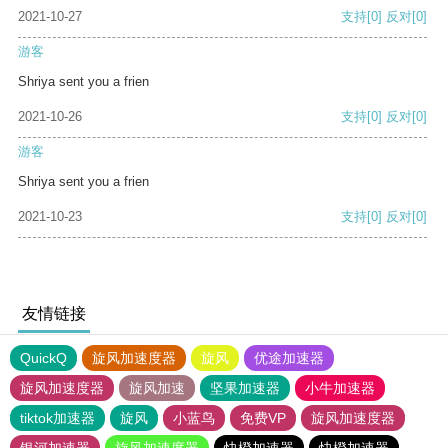
2021-10-27
支持
[0]
反对
[0]
游客
Shriya sent you a frien
2021-10-26
支持
[0]
反对
[0]
游客
Shriya sent you a frien
2021-10-23
支持
[0]
反对
[0]
友情链接
QuickQ
旋风加速度器
旋风
优途加速器
旋风加速度器
旋风加速
坚果加速器
小牛加速器
tiktok加速器
旋风
小蓝鸟
免费VP
旋风加速度器