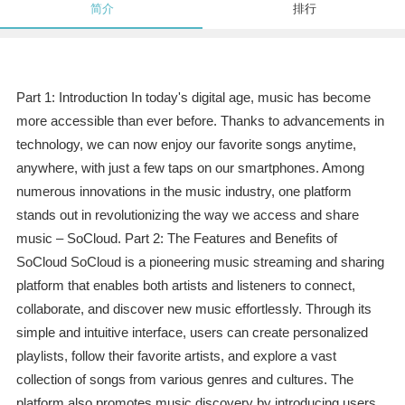
简介
排行
Part 1: Introduction In today's digital age, music has become
more accessible than ever before. Thanks to advancements in
technology, we can now enjoy our favorite songs anytime,
anywhere, with just a few taps on our smartphones. Among
numerous innovations in the music industry, one platform
stands out in revolutionizing the way we access and share
music – SoCloud. Part 2: The Features and Benefits of
SoCloud SoCloud is a pioneering music streaming and sharing
platform that enables both artists and listeners to connect,
collaborate, and discover new music effortlessly. Through its
simple and intuitive interface, users can create personalized
playlists, follow their favorite artists, and explore a vast
collection of songs from various genres and cultures. The
platform also promotes music discovery by introducing users