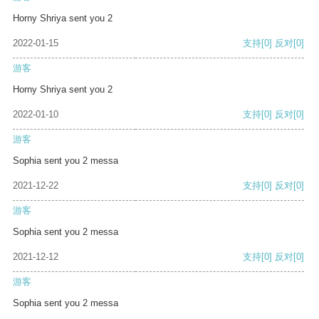
Horny Shriya sent you 2
2022-01-15
支持
[0]
反对
[0]
游客
Horny Shriya sent you 2
2022-01-10
支持
[0]
反对
[0]
游客
Sophia sent you 2 messa
2021-12-22
支持
[0]
反对
[0]
游客
Sophia sent you 2 messa
2021-12-12
支持
[0]
反对
[0]
游客
Sophia sent you 2 messa