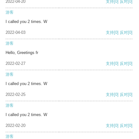
2022-04-20
支持
[0]
反对
[0]
游客
I called you 2 times. W
2022-04-03
支持
[0]
反对
[0]
游客
Hello, Greetings fr
2022-02-27
支持
[0]
反对
[0]
游客
I called you 2 times. W
2022-02-25
支持
[0]
反对
[0]
游客
I called you 2 times. W
2022-02-20
支持
[0]
反对
[0]
游客