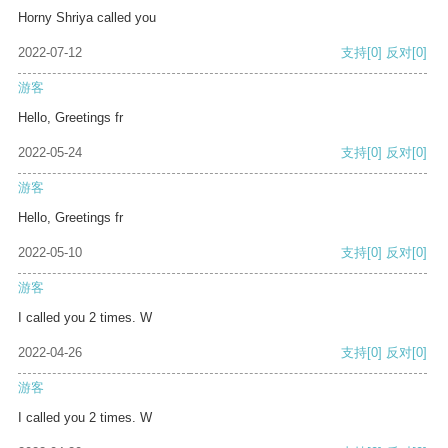
Horny Shriya called you
2022-07-12
支持
[0]
反对
[0]
游客
Hello, Greetings fr
2022-05-24
支持
[0]
反对
[0]
游客
Hello, Greetings fr
2022-05-10
支持
[0]
反对
[0]
游客
I called you 2 times. W
2022-04-26
支持
[0]
反对
[0]
游客
I called you 2 times. W